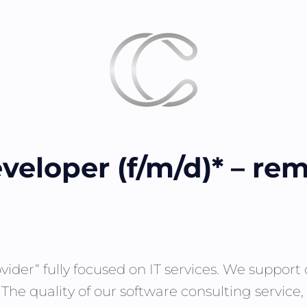
veloper (f/m/d)* – re
vider“ fully focused on IT services. We suppor
. The quality of our software consulting servic