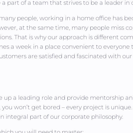
 part of a team that strives to be a leader in 
r many people, working in a home office has
ever, at the same time, many people miss con
ns. That is why our approach is different com
imes a week in a place convenient to everyone 
customers are satisfied and fascinated with our
ake up a leading role and provide mentorship a
e, you won’t get bored – every project is uniqu
 integral part of our corporate philosophy.
ich you will need to master: