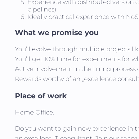
Experience with distributed version 
pipelines)
Ideally practical experience with 
What we promise you
You’ll evolve through multiple projects l
You’ll get 10% time for experiments for wh
Active involvement in the hiring process
Rewards worthy of an „excellence consult
Place of work
Home Office.
Do you want to gain new experience in t
an excellent IT consultant! Join our team