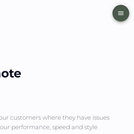
mote
t our customers where they have issues
e, our performance, speed and style