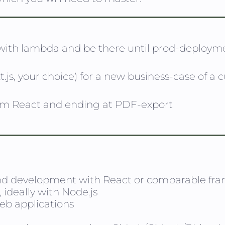
 with lambda and be there until prod-deploym
.js, your choice) for a new business-case of a
om React and ending at PDF-export
nd development with React or comparable fr
ideally with Node.js
web applications