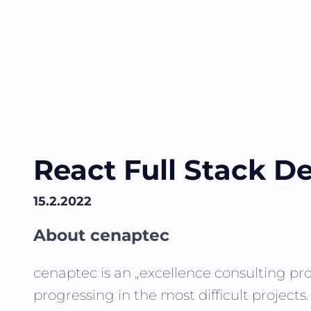
React Full Stack De
15.2.2022
About cenaptec
cenaptec is an „excellence consulting pro
progressing in the most difficult projects