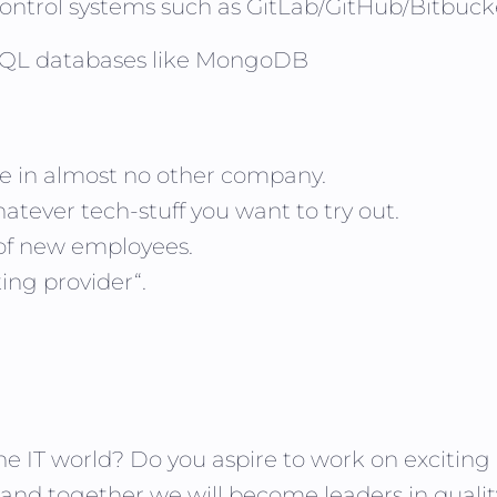
control systems such as GitLab/GitHub/Bitbuck
NoSQL databases like MongoDB
ike in almost no other company.
atever tech-stuff you want to try out.
 of new employees.
ing provider“.
he IT world? Do you aspire to work on excitin
 and together we will become leaders in qualit