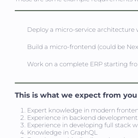
Deploy a micro-service architecture
Build a micro-frontend (could be Next
Work on a complete ERP starting fr
This is what we expect from you
Expert knowledge in modern fronte
Experience in backend development, 
Experience in developing full stack 
Knowledge in GraphQL