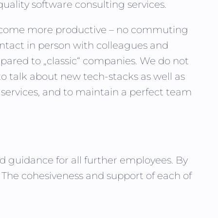
quality software consulting services.
 become more productive – no commuting
tact in person with colleagues and
pared to „classic“ companies. We do not
to talk about new tech-stacks as well as
 services, and to maintain a perfect team
nd guidance for all further employees. By
e. The cohesiveness and support of each of