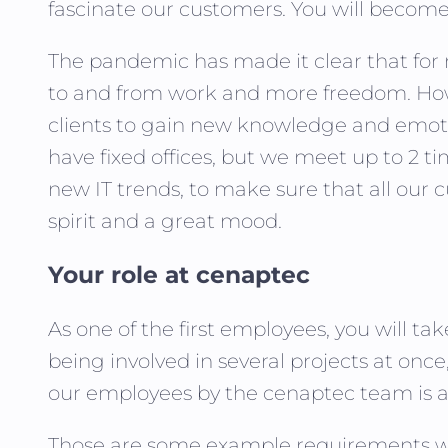
fascinate our customers. You will become a
The pandemic has made it clear that fo
to and from work and more freedom. How
clients to gain new knowledge and emotio
have fixed offices, but we meet up to 2 t
new IT trends, to make sure that all our 
spirit and a great mood.
Your role at cenaptec
As one of the first employees, you will t
being involved in several projects at onc
our employees by the cenaptec team is an
Those are some example requirements wh