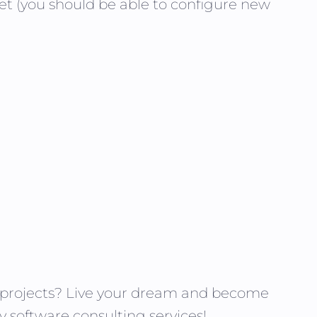
et (you should be able to configure new
g projects? Live your dream and become
y software consulting services!